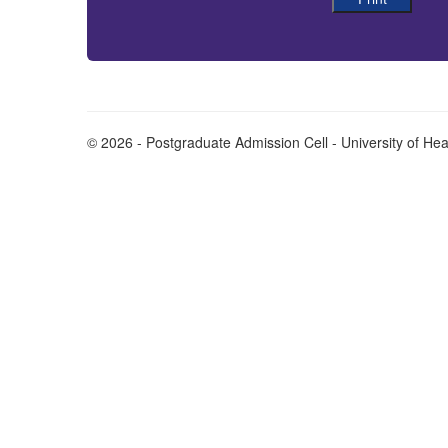
© 2026 - Postgraduate Admission Cell - University of He