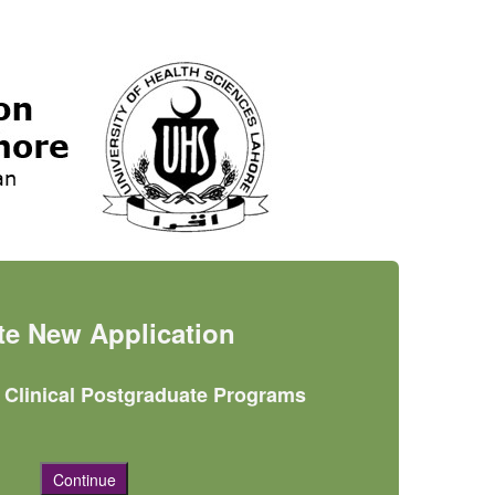
ate New Application
r Clinical Postgraduate Programs