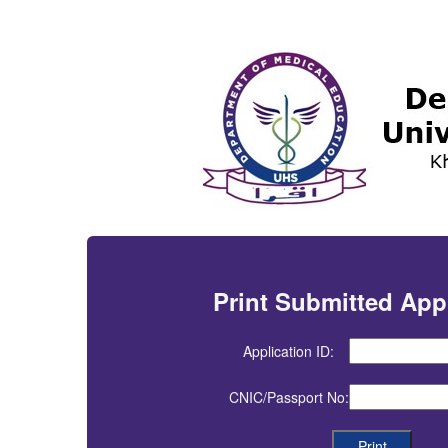
Print Submitted App
Application ID:
CNIC/Passport No: