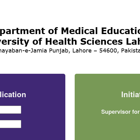
lication
Initi
Supervisor fo