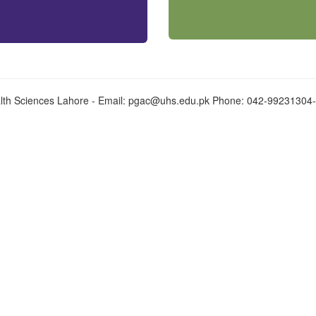
alth Sciences Lahore - Email:
pgac@uhs.edu.pk
Phone: 042-99231304-9