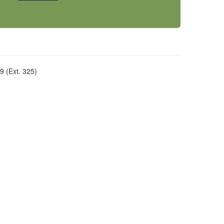
 (Ext. 325)